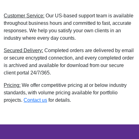
Customer Service:
Our US-based support team is available
throughout business hours and committed to fast, accurate
responses. We help you satisfy your own clients in an
industry where every day counts.
Secured Delivery:
Completed orders are delivered by email
or secure encrypted connection, and every completed order
is archived and available for download from our secure
client portal 24/7/365.
Pricing:
We offer competitive pricing at or below industry
standards, with volume pricing available for portfolio
projects.
Contact us
for details.