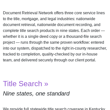
Us
Document Retrieval Network offers three core service lines
Testimonials
to the title, mortgage, and legal industries: nationwide
Contact
document retrieval, nationwide document recording, and
Us
complete title search products in nine states. Each order —
whether it is a single deed copy or a thousand-file search
project — runs through the same proven workflow: entered
into our system, dispatched to the right in-county researcher,
tracked to completion, quality-checked by our in-house
team, and delivered securely through our client portal.
Title Search »
Nine states, one standard
We provide full statewide title search coverage in Kentucky,