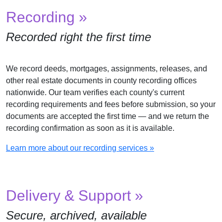
Recording »
Recorded right the first time
We record deeds, mortgages, assignments, releases, and
other real estate documents in county recording offices
nationwide. Our team verifies each county's current
recording requirements and fees before submission, so your
documents are accepted the first time — and we return the
recording confirmation as soon as it is available.
Learn more about our recording services »
Delivery & Support »
Secure, archived, available