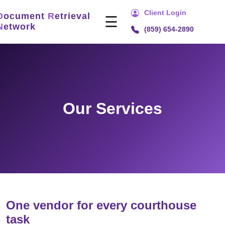
Client Login
D
ocument
R
etrieval
☰
N
etwork
(859) 654-2890
Home
Services
Title
Search
Our Services
Document
Retrieval
Recording
Technology
Security
&
Compliance
One vendor for every courthouse
task
About