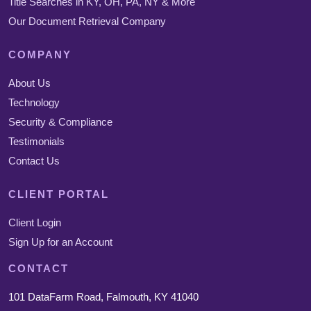
Title Searches in KY, OH, PA, NY & More
Our Document Retrieval Company
COMPANY
About Us
Technology
Security & Compliance
Testimonials
Contact Us
CLIENT PORTAL
Client Login
Sign Up for an Account
CONTACT
101 DataFarm Road, Falmouth, KY 41040