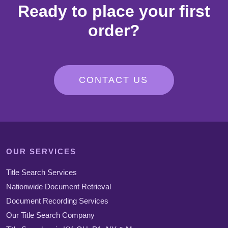
Ready to place your first
order?
CONTACT US
OUR SERVICES
Title Search Services
Nationwide Document Retrieval
Document Recording Services
Our Title Search Company