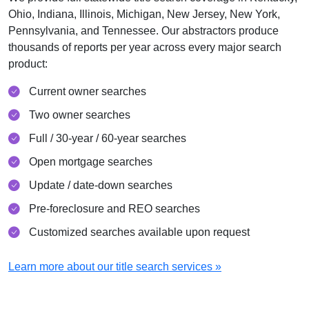
Ohio, Indiana, Illinois, Michigan, New Jersey, New York,
Pennsylvania, and Tennessee. Our abstractors produce
thousands of reports per year across every major search
product:
Current owner searches
Two owner searches
Full / 30-year / 60-year searches
Open mortgage searches
Update / date-down searches
Pre-foreclosure and REO searches
Customized searches available upon request
Learn more about our title search services »