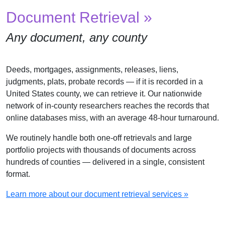
Document Retrieval »
Any document, any county
Deeds, mortgages, assignments, releases, liens,
judgments, plats, probate records — if it is recorded in a
United States county, we can retrieve it. Our nationwide
network of in-county researchers reaches the records that
online databases miss, with an average 48-hour turnaround.
We routinely handle both one-off retrievals and large
portfolio projects with thousands of documents across
hundreds of counties — delivered in a single, consistent
format.
Learn more about our document retrieval services »