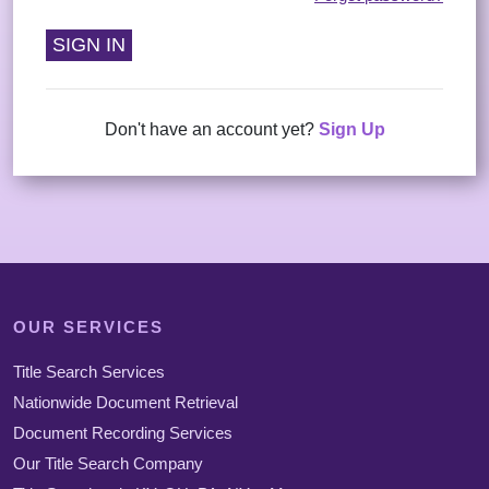
Us
Testimonials
Contact
Us
Don't have an account yet?
Sign Up
OUR SERVICES
Title Search Services
Nationwide Document Retrieval
Document Recording Services
Our Title Search Company