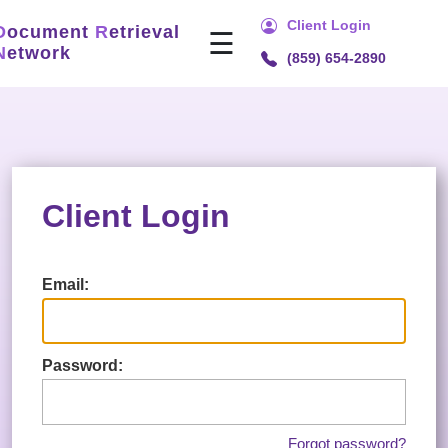
Client Login
D
ocument
R
etrieval
☰
N
etwork
(859) 654-2890
Home
Services
Title
Search
Client Login
Document
Retrieval
Recording
Email:
Technology
Security
Password:
&
Compliance
About
Forgot password?