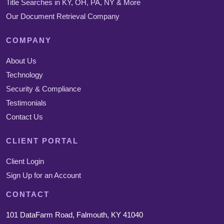
Title Searches in KY, OH, PA, NY & More
Our Document Retrieval Company
COMPANY
About Us
Technology
Security & Compliance
Testimonials
Contact Us
CLIENT PORTAL
Client Login
Sign Up for an Account
CONTACT
101 DataFarm Road, Falmouth, KY 41040